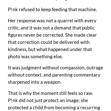
P!nk refused to keep feeding that machine.
Her response was not a quarrel with every
critic, and it was not a demand that public
figures never be corrected. She made clear
that correction could be delivered with
kindness, but what happened under that
photo was something else.
It was judgment without compassion, outrage
without context, and parenting commentary
sharpened into a weapon.
That is why the moment still feels so raw.
P!nk did not just protect an image; she
protected a child from becoming a recurring