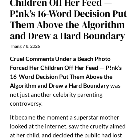
Children Off Her Feed —
P!nk’s 16-Word Decision Put
Them Above the Algorithm
and Drew a Hard Boundary
Tháng 7 8, 2026
Cruel Comments Under a Beach Photo
Forced Her Children Off Her Feed — P!nk’s
16-Word Decision Put Them Above the
Algorithm and Drew a Hard Boundary
was
not just another celebrity parenting
controversy.
It became the moment a superstar mother
looked at the internet, saw the cruelty aimed
at her child, and decided the public had lost