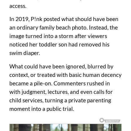
access.
In 2019, P!nk posted what should have been
an ordinary family beach photo. Instead, the
image turned into a storm after viewers
noticed her toddler son had removed his
swim diaper.
What could have been ignored, blurred by
context, or treated with basic human decency
became a pile-on. Commenters rushed in
with judgment, lectures, and even calls for
child services, turning a private parenting
moment into a public trial.