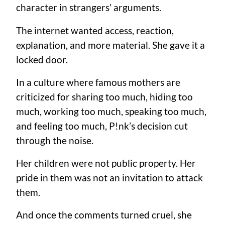
character in strangers’ arguments.
The internet wanted access, reaction,
explanation, and more material. She gave it a
locked door.
In a culture where famous mothers are
criticized for sharing too much, hiding too
much, working too much, speaking too much,
and feeling too much, P!nk’s decision cut
through the noise.
Her children were not public property. Her
pride in them was not an invitation to attack
them.
And once the comments turned cruel, she