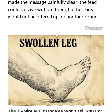
made the message painfully clear: the feed
could survive without them, but her kids
would not be offered up for another round.