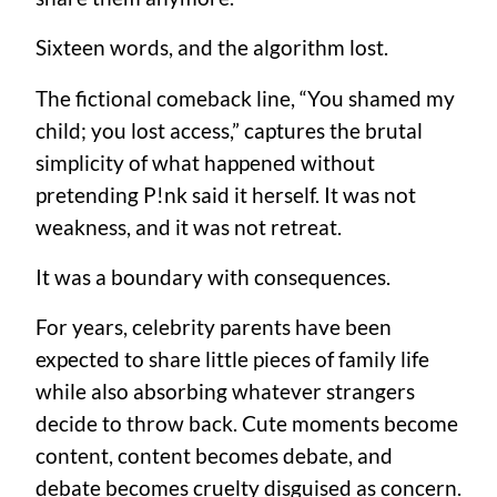
Sixteen words, and the algorithm lost.
The fictional comeback line, “You shamed my
child; you lost access,” captures the brutal
simplicity of what happened without
pretending P!nk said it herself. It was not
weakness, and it was not retreat.
It was a boundary with consequences.
For years, celebrity parents have been
expected to share little pieces of family life
while also absorbing whatever strangers
decide to throw back. Cute moments become
content, content becomes debate, and
debate becomes cruelty disguised as concern.