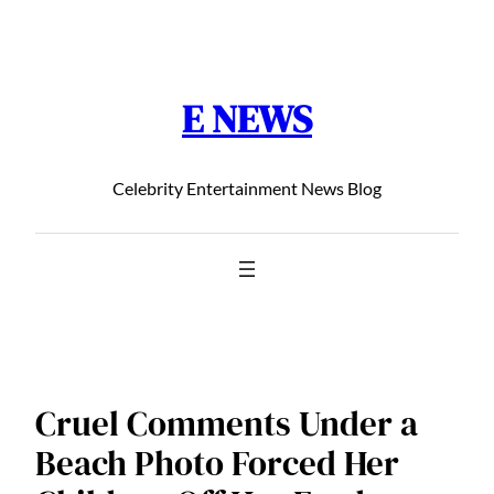
Chuyển
đến
phần
E NEWS
nội
dung
Celebrity Entertainment News Blog
Cruel Comments Under a
Beach Photo Forced Her