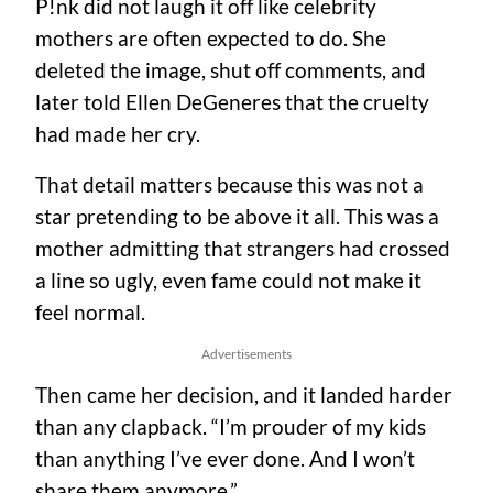
P!nk did not laugh it off like celebrity
mothers are often expected to do. She
deleted the image, shut off comments, and
later told Ellen DeGeneres that the cruelty
had made her cry.
That detail matters because this was not a
star pretending to be above it all. This was a
mother admitting that strangers had crossed
a line so ugly, even fame could not make it
feel normal.
Advertisements
Then came her decision, and it landed harder
than any clapback. “I’m prouder of my kids
than anything I’ve ever done. And I won’t
share them anymore.”