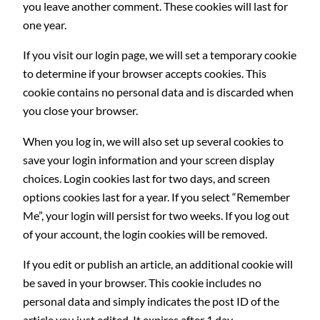
you leave another comment. These cookies will last for
one year.
If you visit our login page, we will set a temporary cookie
to determine if your browser accepts cookies. This
cookie contains no personal data and is discarded when
you close your browser.
When you log in, we will also set up several cookies to
save your login information and your screen display
choices. Login cookies last for two days, and screen
options cookies last for a year. If you select “Remember
Me”, your login will persist for two weeks. If you log out
of your account, the login cookies will be removed.
If you edit or publish an article, an additional cookie will
be saved in your browser. This cookie includes no
personal data and simply indicates the post ID of the
article you just edited. It expires after 1 day.