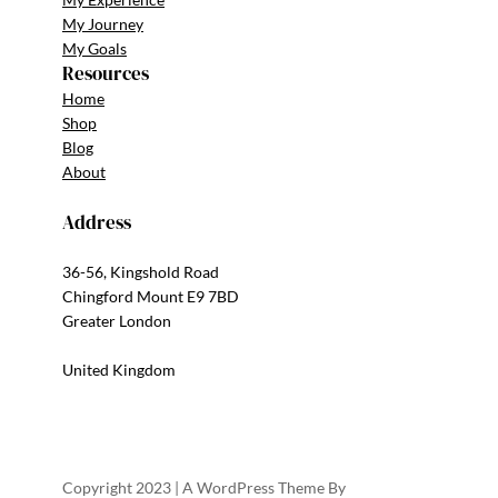
My Journey
My Goals
Resources
Home
Shop
Blog
About
Address
36-56, Kingshold Road
Chingford Mount E9 7BD
Greater London
United Kingdom
Copyright 2023 | A WordPress Theme By