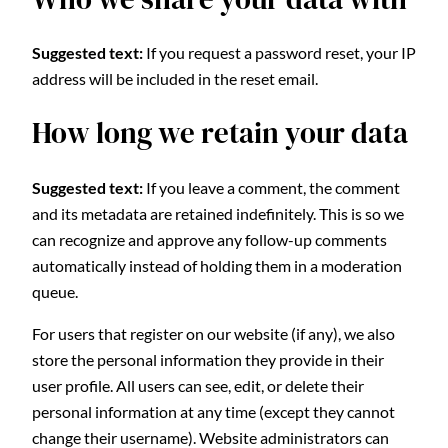
Suggested text:
If you request a password reset, your IP
address will be included in the reset email.
How long we retain your data
Suggested text:
If you leave a comment, the comment
and its metadata are retained indefinitely. This is so we
can recognize and approve any follow-up comments
automatically instead of holding them in a moderation
queue.
For users that register on our website (if any), we also
store the personal information they provide in their
user profile. All users can see, edit, or delete their
personal information at any time (except they cannot
change their username). Website administrators can