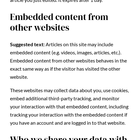
Embedded content from
other websites
Suggested text:
Articles on this site may include
embedded content (e.g. videos, images, articles, etc.).
Embedded content from other websites behaves in the
exact same way as if the visitor has visited the other
website.
These websites may collect data about you, use cookies,
embed additional third-party tracking, and monitor
your interaction with that embedded content, including
tracking your interaction with the embedded content if
you have an account and are logged in to that website.
Who we share your data with