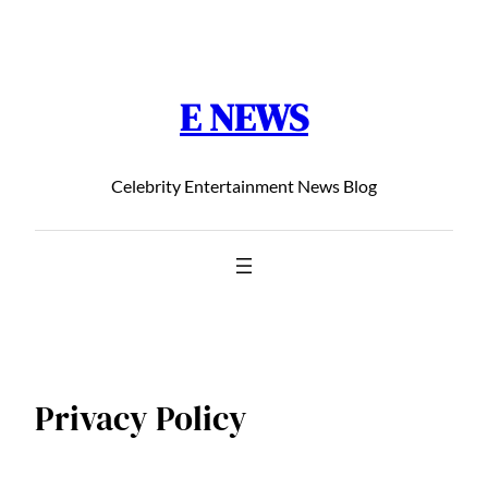
Chuyển
đến
phần
E NEWS
nội
dung
Celebrity Entertainment News Blog
Privacy Policy