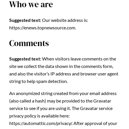
Who we are
Suggested text:
Our website address is:
https://enews.topnewsource.com.
Comments
Suggested text:
When visitors leave comments on the
site we collect the data shown in the comments form,
and also the visitor’s IP address and browser user agent
string to help spam detection.
An anonymized string created from your email address
(also called a hash) may be provided to the Gravatar
service to see if you are using it. The Gravatar service
privacy policy is available here:
https://automattic.com/privacy/. After approval of your