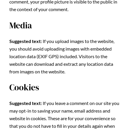
comment, your profile picture is visible to the public in
the context of your comment.
Media
Suggested text:
If you upload images to the website,
you should avoid uploading images with embedded
location data (EXIF GPS) included. Visitors to the
website can download and extract any location data
from images on the website.
Cookies
Suggested text:
If you leave a comment on our site you
may opt-in to saving your name, email address and
website in cookies. These are for your convenience so
that you do not have to fill in your details again when