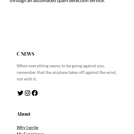
through an automated spam detection service.
C NEWS
When everything seems to be going against you,
remember that the airplane takes off against the wind,
not with it.
Twitter
Instagram
Facebook
About
Why I write
My Experience