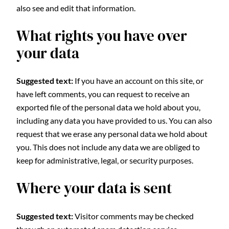
also see and edit that information.
What rights you have over
your data
Suggested text:
If you have an account on this site, or
have left comments, you can request to receive an
exported file of the personal data we hold about you,
including any data you have provided to us. You can also
request that we erase any personal data we hold about
you. This does not include any data we are obliged to
keep for administrative, legal, or security purposes.
Where your data is sent
Suggested text:
Visitor comments may be checked