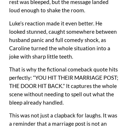
rest was bleeped, but the message landed
loud enough to shake the room.
Luke’s reaction made it even better. He
looked stunned, caught somewhere between
husband panic and full comedy shock, as
Caroline turned the whole situation into a
joke with sharp little teeth.
That is why the fictional comeback quote hits
perfectly: “YOU HIT THEIR MARRIAGE POST;
THE DOOR HIT BACK.” It captures the whole
scene without needing to spell out what the
bleep already handled.
This was not just a clapback for laughs. It was
a reminder that a marriage post is not an