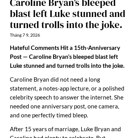
Caroline Bryan’s bleeped
blast left Luke stunned and
turned trolls into the joke.
Tháng 7 9, 2026
Hateful Comments Hit a 15th-Anniversary
Post — Caroline Bryan’s bleeped blast left
Luke stunned and turned trolls into the joke.
Caroline Bryan did not need a long
statement, a notes-app lecture, or a polished
celebrity speech to answer the internet. She
needed one anniversary post, one camera,
and one perfectly timed bleep.
After 15 years of marriage, Luke Bryan and