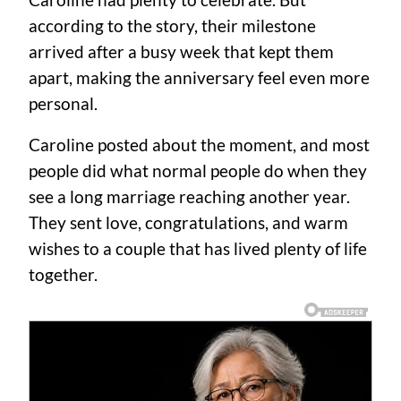
Caroline had plenty to celebrate. But
according to the story, their milestone
arrived after a busy week that kept them
apart, making the anniversary feel even more
personal.
Caroline posted about the moment, and most
people did what normal people do when they
see a long marriage reaching another year.
They sent love, congratulations, and warm
wishes to a couple that has lived plenty of life
together.