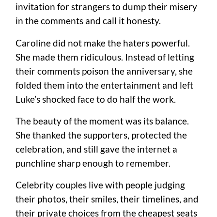
invitation for strangers to dump their misery
in the comments and call it honesty.
Caroline did not make the haters powerful.
She made them ridiculous. Instead of letting
their comments poison the anniversary, she
folded them into the entertainment and left
Luke’s shocked face to do half the work.
The beauty of the moment was its balance.
She thanked the supporters, protected the
celebration, and still gave the internet a
punchline sharp enough to remember.
Celebrity couples live with people judging
their photos, their smiles, their timelines, and
their private choices from the cheapest seats