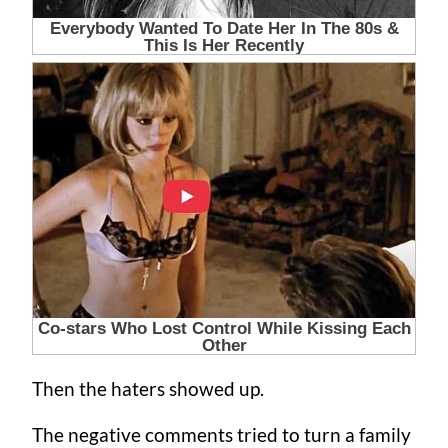
Then the haters showed up.
The negative comments tried to turn a family