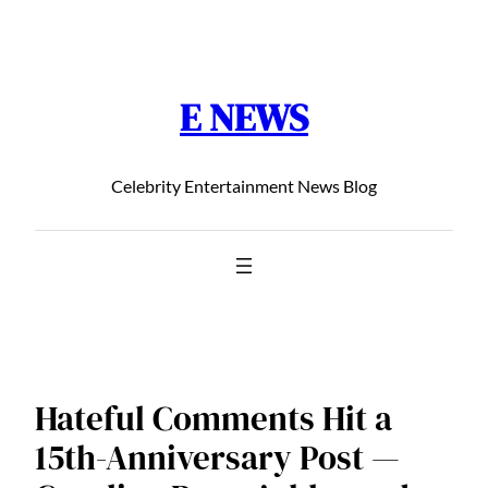
Chuyển
đến
phần
E NEWS
nội
dung
Celebrity Entertainment News Blog
Hateful Comments Hit a
15th-Anniversary Post —