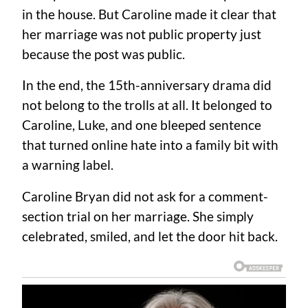
in the house. But Caroline made it clear that
her marriage was not public property just
because the post was public.
In the end, the 15th-anniversary drama did
not belong to the trolls at all. It belonged to
Caroline, Luke, and one bleeped sentence
that turned online hate into a family bit with
a warning label.
Caroline Bryan did not ask for a comment-
section trial on her marriage. She simply
celebrated, smiled, and let the door hit back.