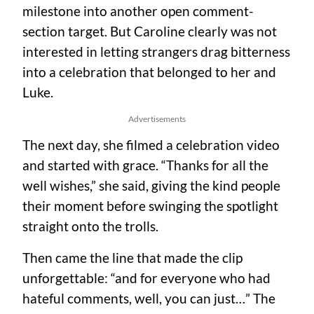
milestone into another open comment-
section target. But Caroline clearly was not
interested in letting strangers drag bitterness
into a celebration that belonged to her and
Luke.
Advertisements
The next day, she filmed a celebration video
and started with grace. “Thanks for all the
well wishes,” she said, giving the kind people
their moment before swinging the spotlight
straight onto the trolls.
Then came the line that made the clip
unforgettable: “and for everyone who had
hateful comments, well, you can just…” The